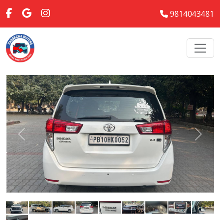
9814043481
Previous
Next
Back to Previous Page
Uesd 2017 Toyota Innova Crysta GX
(DIESEL) Diesel
INR 1,200,000.00
Exterior Color:
White
Interior Color:
Tan/Beige