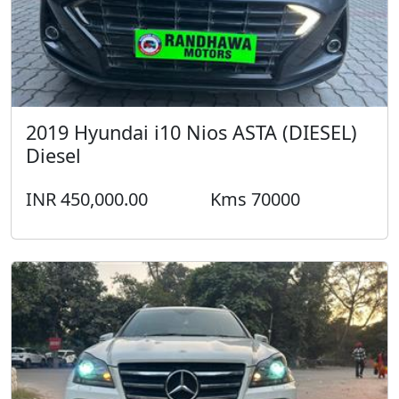
2011 Mercedes GL 350 4 MATIC Diesel
INR 1,250,000.00
Kms 51000