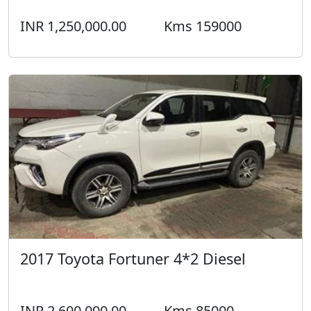
2017 Toyota Fortuner 4*2 Diesel
INR 2,600,000.00
Kms 85000