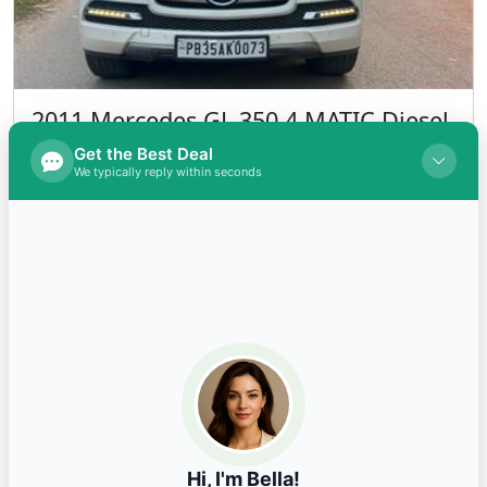
2014 Amaze S S Diesel
INR 390,000.00
Kms 80000