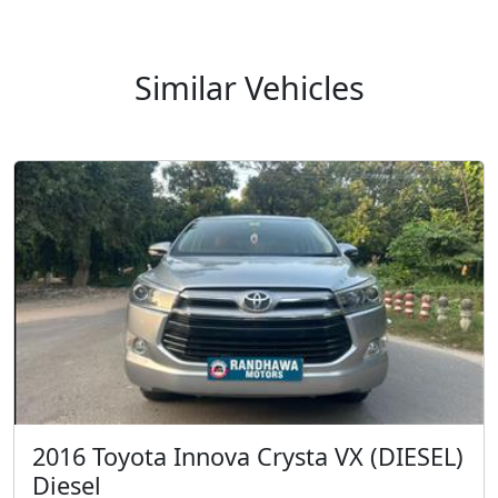
2016 Toyota Innova Crysta VX (DIESEL)
Diesel
INR 1,250,000.00
Kms 159000