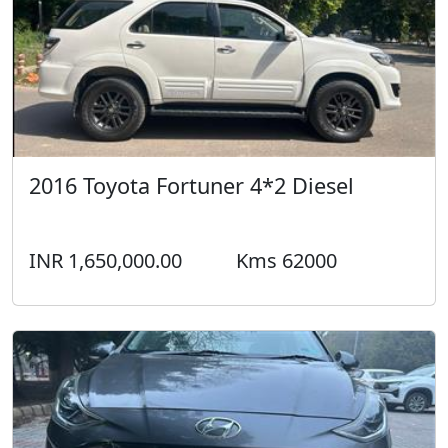
INR 1,650,000.00
Kms 62000
2019 Hyundai i10 Nios ASTA (DIESEL)
Diesel
INR 450,000.00
Kms 70000