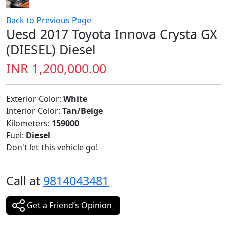
Kilometers:
159000
Fuel:
Diesel
Don't let this vehicle go!
Call at
9814043481
Get a Friend’s Opinion
Overview
Discover the Toyota Innova Crysta GX (DIESEL), your
next dream vehicle.
Year:2017 Make : Toyota Model: GX Transmission
:manual Fuel : Diesel Owner: 2nd Kms : 159000 Colour :
white Registration : PB10 RTO Tax: Individual Insurance :
Nil Keys 🔑 2nd available