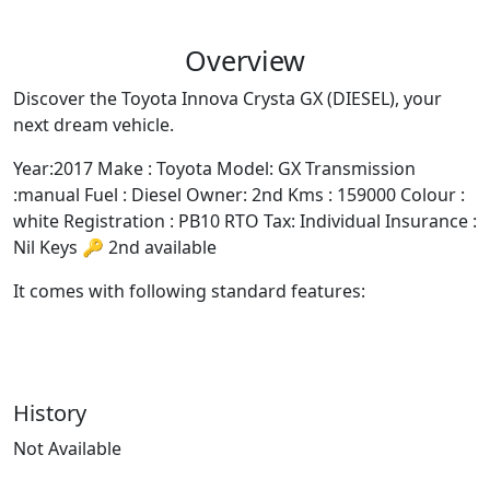
It comes with following standard features:
History
Not Available
Similar Vehicles