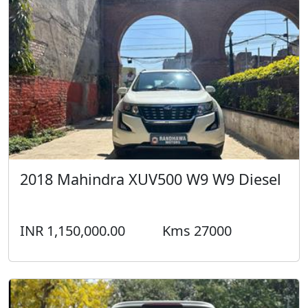
2018 Mahindra XUV500 W9 W9 Diesel
INR 1,150,000.00
Kms 27000
2018 Ford Endeavour TITANIUM + 4X4