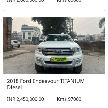
2018 Ford Endeavour TITANIUM
Diesel
INR 2,450,000.00
Kms 97000