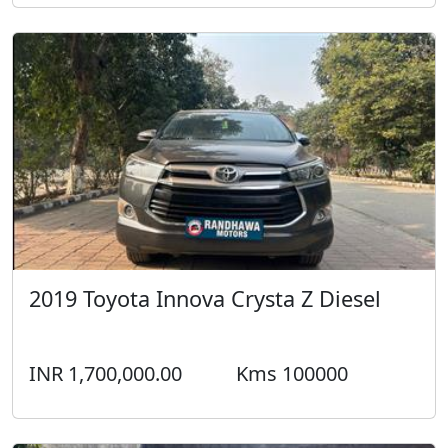
2019 Toyota Innova Crysta Z Diesel
INR 1,700,000.00
Kms 100000