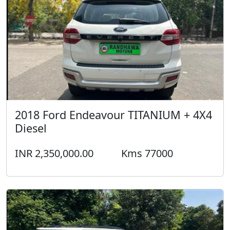
Diesel
INR 2,350,000.00
Kms 77000
2016 Toyota Fortuner 4*2 Diesel