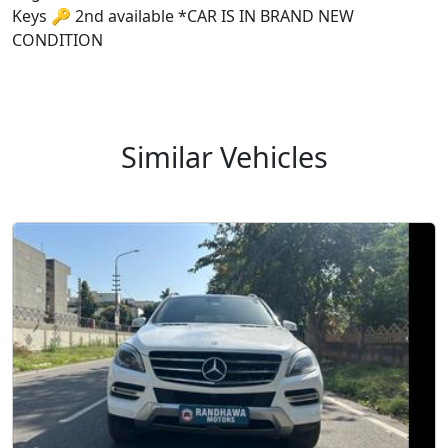
Keys 🔑 2nd available *CAR IS IN BRAND NEW
CONDITION
Similar Vehicles