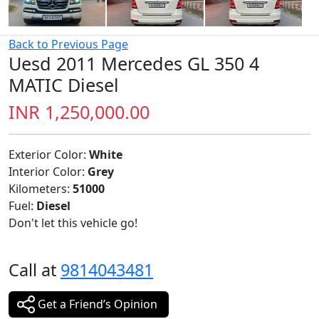
Back to Previous Page
Uesd 2011 Mercedes GL 350 4
MATIC Diesel
INR 1,250,000.00
Exterior Color:
White
Interior Color:
Grey
Kilometers:
51000
Fuel:
Diesel
Don't let this vehicle go!
Call at
9814043481
Get a Friend’s Opinion