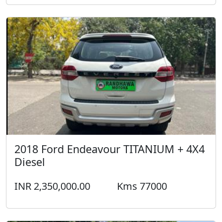
2018 Ford Endeavour TITANIUM + 4X4
Diesel
INR 2,350,000.00
Kms 77000