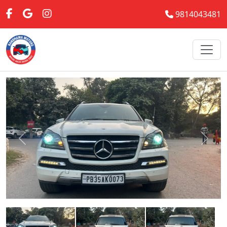
9814043481
Previous
Next