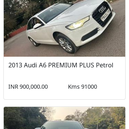
2013 Audi A6 PREMIUM PLUS Petrol
INR 900,000.00
Kms 91000