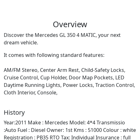
Overview
Discover the Mercedes GL 350 4 MATIC, your next
dream vehicle.
It comes with following standard features:
AM/FM Stereo, Center Arm Rest, Child-Safety Locks,
Cruise Control, Cup Holder, Door Map Pockets, LED
Daytime Running Lights, Power Locks, Traction Control,
Cloth Interior, Console,
History
Year:2011 Make : Mercedes Model: 4*4 Transmissio
:Auto Fuel : Diesel Owner: 1st Kms : 51000 Colour : white
Registration : PB35 RTO Tax: Individual Insurance : full