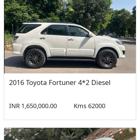
2016 Toyota Fortuner 4*2 Diesel
INR 1,650,000.00
Kms 62000