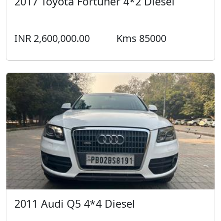
2017 Toyota Fortuner 4*2 Diesel
INR 2,600,000.00
Kms 85000
2011 Audi Q5 4*4 Diesel