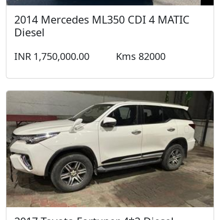
2014 Mercedes ML350 CDI 4 MATIC
Diesel
INR 1,750,000.00
Kms 82000