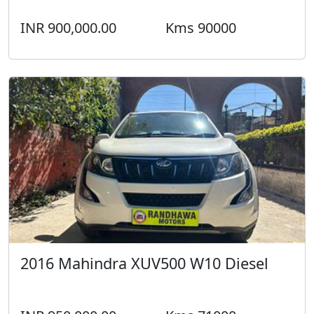
INR 900,000.00
Kms 90000
2016 Mahindra XUV500 W10 Diesel