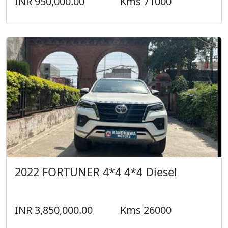
INR 950,000.00
Kms 71000
2022 FORTUNER 4*4 4*4 Diesel
INR 3,850,000.00
Kms 26000