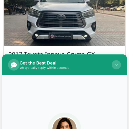
2017 Toyota Innova Crysta GX
(DIESEL) Diesel
INR 1,200,000.00
Kms 159000