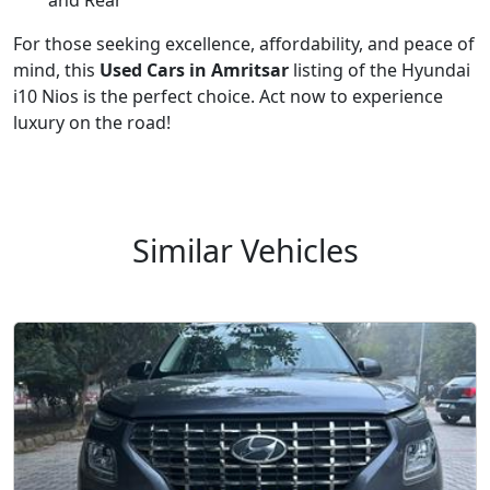
and Rear
For those seeking excellence, affordability, and peace of
mind, this
Used Cars in Amritsar
listing of the Hyundai
i10 Nios is the perfect choice. Act now to experience
luxury on the road!
Similar Vehicles