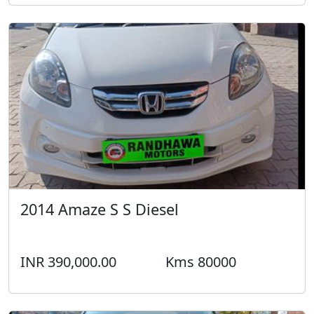
2014 Amaze S S Diesel
INR 390,000.00
Kms 80000