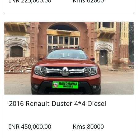
INR 225,000.00
Kms 62000
2016 Renault Duster 4*4 Diesel
INR 450,000.00
Kms 80000