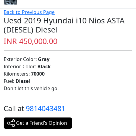
Back to Previous Page
Uesd 2019 Hyundai i10 Nios ASTA
(DIESEL) Diesel
INR 450,000.00
Exterior Color:
Gray
Interior Color:
Black
Kilometers:
70000
Fuel:
Diesel
Don't let this vehicle go!
Call at
9814043481
Get a Friend’s Opinion