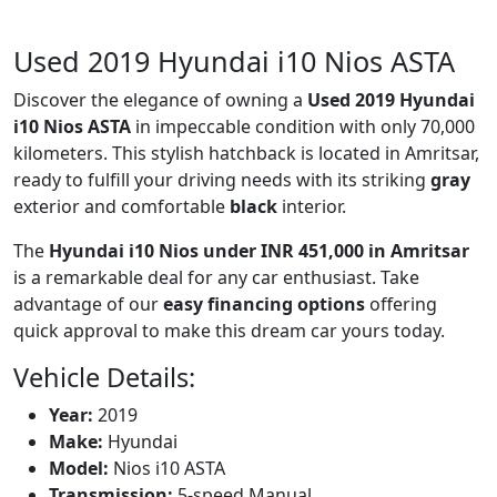
Used 2019 Hyundai i10 Nios ASTA
Discover the elegance of owning a
Used 2019 Hyundai
i10 Nios ASTA
in impeccable condition with only 70,000
kilometers. This stylish hatchback is located in Amritsar,
ready to fulfill your driving needs with its striking
gray
exterior and comfortable
black
interior.
The
Hyundai i10 Nios under INR 451,000 in Amritsar
is a remarkable deal for any car enthusiast. Take
advantage of our
easy financing options
offering
quick approval to make this dream car yours today.
Vehicle Details:
Year:
2019
Make:
Hyundai
Model:
Nios i10 ASTA
Transmission:
5-speed Manual