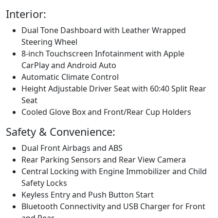
Interior:
Dual Tone Dashboard with Leather Wrapped
Steering Wheel
8-inch Touchscreen Infotainment with Apple
CarPlay and Android Auto
Automatic Climate Control
Height Adjustable Driver Seat with 60:40 Split Rear
Seat
Cooled Glove Box and Front/Rear Cup Holders
Safety & Convenience:
Dual Front Airbags and ABS
Rear Parking Sensors and Rear View Camera
Central Locking with Engine Immobilizer and Child
Safety Locks
Keyless Entry and Push Button Start
Bluetooth Connectivity and USB Charger for Front