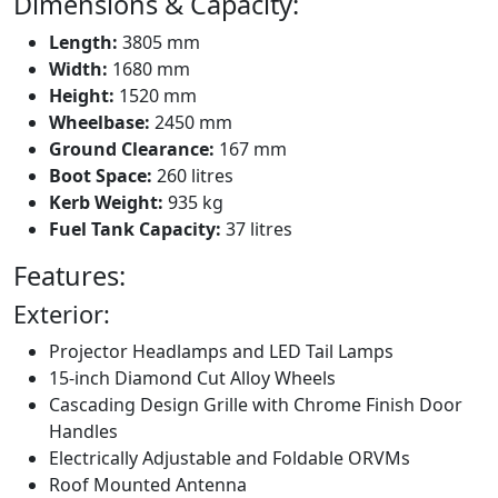
Dimensions & Capacity:
Length:
3805 mm
Width:
1680 mm
Height:
1520 mm
Wheelbase:
2450 mm
Ground Clearance:
167 mm
Boot Space:
260 litres
Kerb Weight:
935 kg
Fuel Tank Capacity:
37 litres
Features:
Exterior:
Projector Headlamps and LED Tail Lamps
15-inch Diamond Cut Alloy Wheels
Cascading Design Grille with Chrome Finish Door
Handles
Electrically Adjustable and Foldable ORVMs
Roof Mounted Antenna