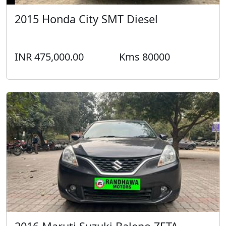
2015 Honda City SMT Diesel
INR 475,000.00
Kms 80000