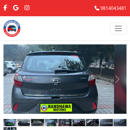
9814043481
Previous
Next