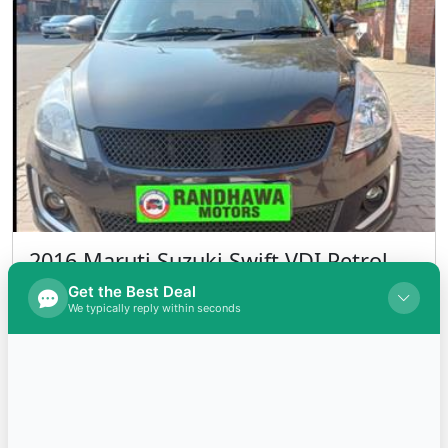
2016 Maruti Suzuki Swift VDI Petrol
INR 525,000.00
Kms 95000