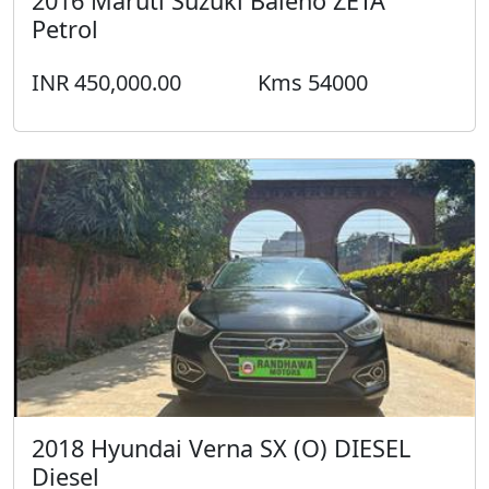
2016 Maruti Suzuki Baleno ZETA
Petrol
INR 450,000.00
Kms 54000
2018 Hyundai Verna SX (O) DIESEL
Diesel