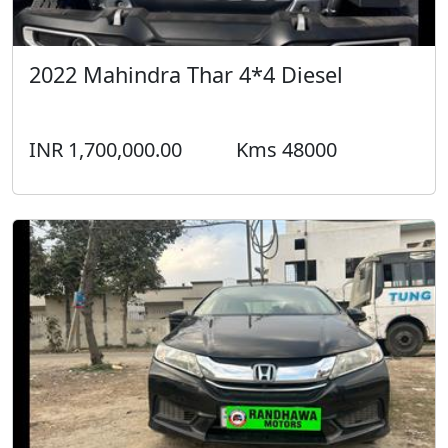
2022 Mahindra Thar 4*4 Diesel
INR 1,700,000.00
Kms 48000