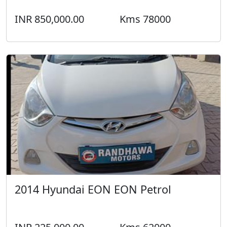
INR 850,000.00
Kms 78000
2014 Hyundai EON EON Petrol