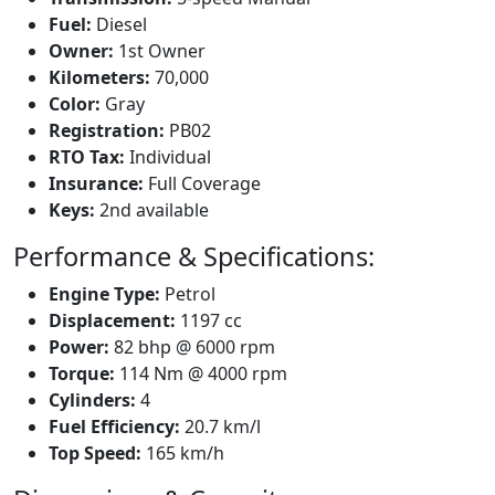
Fuel:
Diesel
Owner:
1st Owner
Kilometers:
70,000
Color:
Gray
Registration:
PB02
RTO Tax:
Individual
Insurance:
Full Coverage
Keys:
2nd available
Performance & Specifications:
Engine Type:
Petrol
Displacement:
1197 cc
Power:
82 bhp @ 6000 rpm
Torque:
114 Nm @ 4000 rpm
Cylinders:
4
Fuel Efficiency:
20.7 km/l
Top Speed:
165 km/h