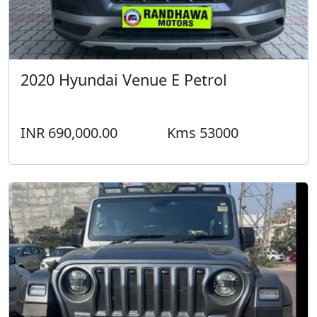
2020 Hyundai Venue E Petrol
INR 690,000.00
Kms 53000