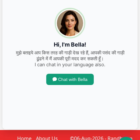
2024 Maruti Suzuki Swift VXI Petrol
INR 825,000.00
Kms 15000
Home
About Us
©06-Aug-2026 - Randhawa