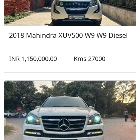
2018 Mahindra XUV500 W9 W9 Diesel
INR 1,150,000.00
Kms 27000