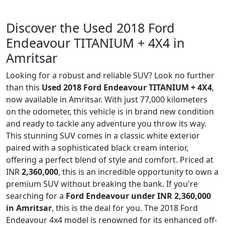
Discover the Used 2018 Ford
Endeavour TITANIUM + 4X4 in
Amritsar
Looking for a robust and reliable SUV? Look no further
than this
Used 2018 Ford Endeavour TITANIUM + 4X4
,
now available in Amritsar. With just 77,000 kilometers
on the odometer, this vehicle is in brand new condition
and ready to tackle any adventure you throw its way.
This stunning SUV comes in a classic white exterior
paired with a sophisticated black cream interior,
offering a perfect blend of style and comfort. Priced at
INR
2,360,000
, this is an incredible opportunity to own a
premium SUV without breaking the bank. If you're
searching for a
Ford Endeavour under INR 2,360,000
in Amritsar
, this is the deal for you. The 2018 Ford
Endeavour 4x4 model is renowned for its enhanced off-