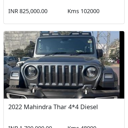
INR 825,000.00
Kms 102000
2022 Mahindra Thar 4*4 Diesel