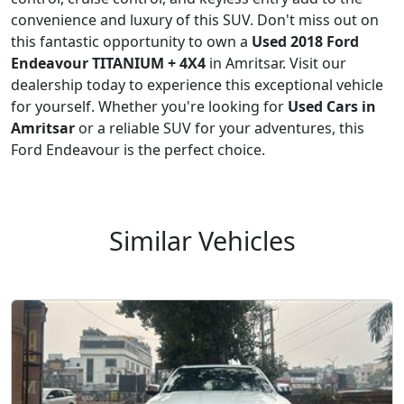
convenience and luxury of this SUV. Don't miss out on
this fantastic opportunity to own a
Used 2018 Ford
Endeavour TITANIUM + 4X4
in Amritsar. Visit our
dealership today to experience this exceptional vehicle
for yourself. Whether you're looking for
Used Cars in
Amritsar
or a reliable SUV for your adventures, this
Ford Endeavour is the perfect choice.
Similar Vehicles