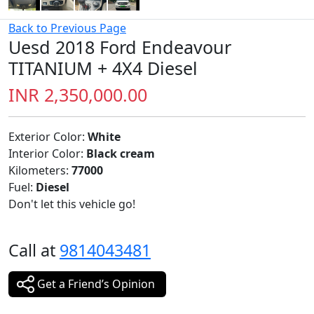
Back to Previous Page
Uesd 2018 Ford Endeavour
TITANIUM + 4X4 Diesel
INR 2,350,000.00
Exterior Color:
White
Interior Color:
Black cream
Kilometers:
77000
Fuel:
Diesel
Don't let this vehicle go!
Call at
9814043481
Get a Friend’s Opinion