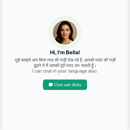
2014 Amaze S S Diesel
INR 390,000.00
Kms 80000