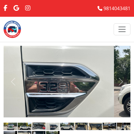
9814043481
Previous
Next