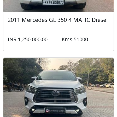
2011 Mercedes GL 350 4 MATIC Diesel
INR 1,250,000.00
Kms 51000