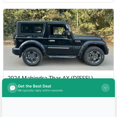
2024 Mahindra Thar AX (DIESEL)
Diesel
INR 1,600,000.00
Kms 7000