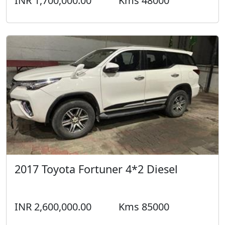
INR 1,700,000.00
Kms 48000
2017 Toyota Fortuner 4*2 Diesel
INR 2,600,000.00
Kms 85000