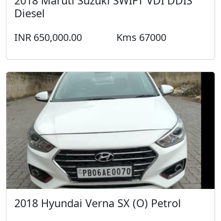
2018 Maruti Suzuki SWIFT VDI DDIS
Diesel
INR 650,000.00
Kms 67000
2018 Hyundai Verna SX (O) Petrol