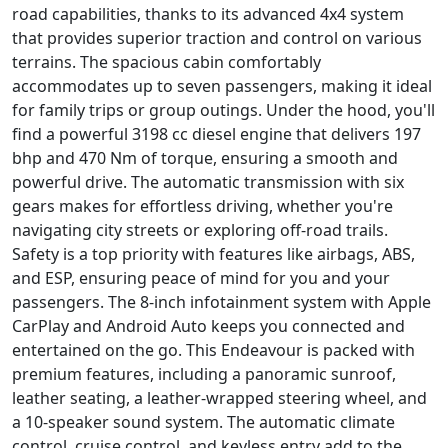
road capabilities, thanks to its advanced 4x4 system
that provides superior traction and control on various
terrains. The spacious cabin comfortably
accommodates up to seven passengers, making it ideal
for family trips or group outings. Under the hood, you'll
find a powerful 3198 cc diesel engine that delivers 197
bhp and 470 Nm of torque, ensuring a smooth and
powerful drive. The automatic transmission with six
gears makes for effortless driving, whether you're
navigating city streets or exploring off-road trails.
Safety is a top priority with features like airbags, ABS,
and ESP, ensuring peace of mind for you and your
passengers. The 8-inch infotainment system with Apple
CarPlay and Android Auto keeps you connected and
entertained on the go. This Endeavour is packed with
premium features, including a panoramic sunroof,
leather seating, a leather-wrapped steering wheel, and
a 10-speaker sound system. The automatic climate
control, cruise control, and keyless entry add to the