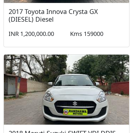
2017 Toyota Innova Crysta GX
(DIESEL) Diesel
INR 1,200,000.00
Kms 159000