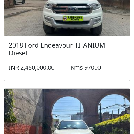
2018 Ford Endeavour TITANIUM
Diesel
INR 2,450,000.00
Kms 97000