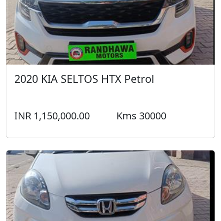
2020 KIA SELTOS HTX Petrol
INR 1,150,000.00
Kms 30000