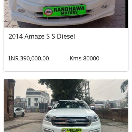
2014 Amaze S S Diesel
INR 390,000.00
Kms 80000