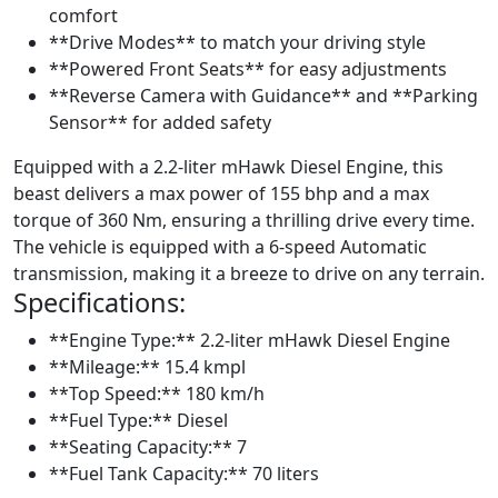
comfort
**Drive Modes** to match your driving style
**Powered Front Seats** for easy adjustments
**Reverse Camera with Guidance** and **Parking
Sensor** for added safety
Equipped with a 2.2-liter mHawk Diesel Engine, this
beast delivers a max power of 155 bhp and a max
torque of 360 Nm, ensuring a thrilling drive every time.
The vehicle is equipped with a 6-speed Automatic
transmission, making it a breeze to drive on any terrain.
Specifications:
**Engine Type:** 2.2-liter mHawk Diesel Engine
**Mileage:** 15.4 kmpl
**Top Speed:** 180 km/h
**Fuel Type:** Diesel
**Seating Capacity:** 7
**Fuel Tank Capacity:** 70 liters