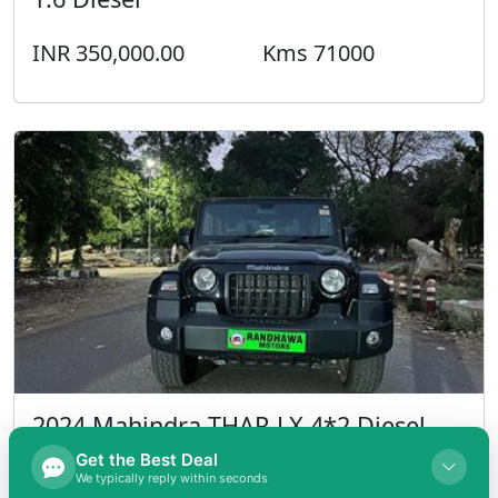
INR 350,000.00
Kms 71000
2024 Mahindra THAR LX 4*2 Diesel