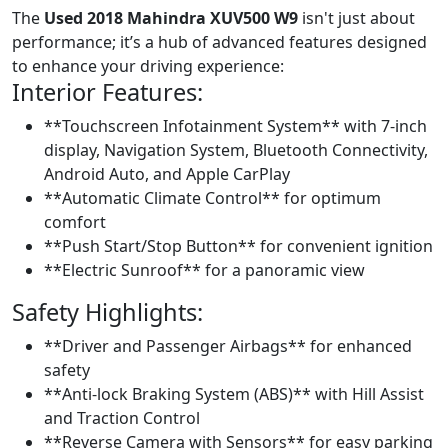
The
Used 2018 Mahindra XUV500 W9
isn't just about
performance; it’s a hub of advanced features designed
to enhance your driving experience:
Interior Features:
**Touchscreen Infotainment System** with 7-inch
display, Navigation System, Bluetooth Connectivity,
Android Auto, and Apple CarPlay
**Automatic Climate Control** for optimum
comfort
**Push Start/Stop Button** for convenient ignition
**Electric Sunroof** for a panoramic view
Safety Highlights:
**Driver and Passenger Airbags** for enhanced
safety
**Anti-lock Braking System (ABS)** with Hill Assist
and Traction Control
**Reverse Camera with Sensors** for easy parking