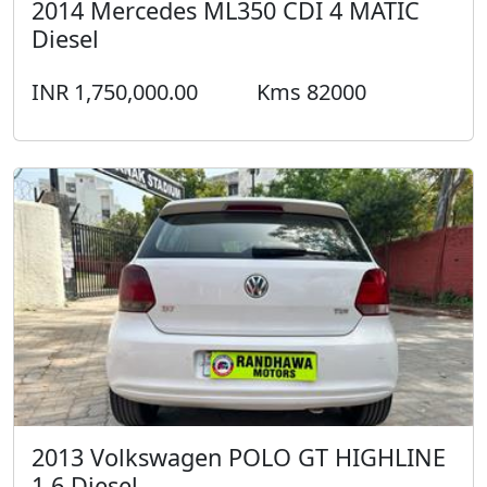
2014 Mercedes ML350 CDI 4 MATIC
Diesel
INR 1,750,000.00
Kms 82000
2013 Volkswagen POLO GT HIGHLINE
1.6 Diesel