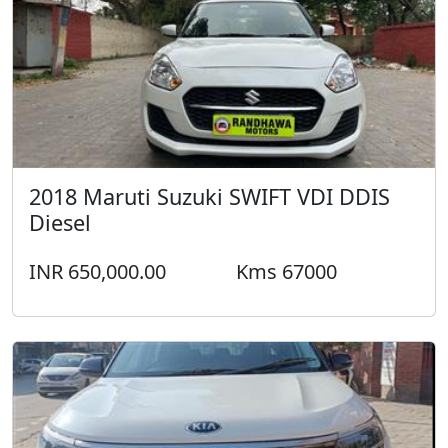
2018 Maruti Suzuki SWIFT VDI DDIS
Diesel
INR 650,000.00
Kms 67000