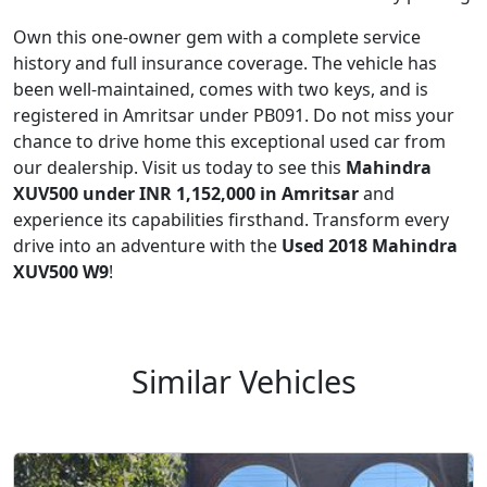
Own this one-owner gem with a complete service
history and full insurance coverage. The vehicle has
been well-maintained, comes with two keys, and is
registered in Amritsar under PB091. Do not miss your
chance to drive home this exceptional used car from
our dealership. Visit us today to see this
Mahindra
XUV500 under INR 1,152,000 in Amritsar
and
experience its capabilities firsthand. Transform every
drive into an adventure with the
Used 2018 Mahindra
XUV500 W9
!
Similar Vehicles