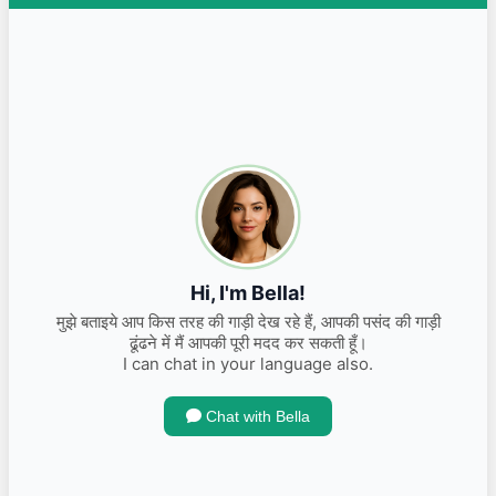
INR 1,400,000.00
Kms 11800
2018 Ford Endeavour TITANIUM + 4X4
Diesel
INR 2,350,000.00
Kms 77000