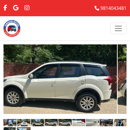
9814043481
Previous
Next