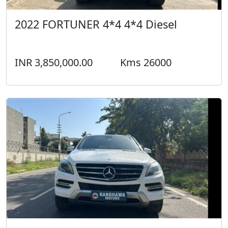
2022 FORTUNER 4*4 4*4 Diesel
INR 3,850,000.00
Kms 26000