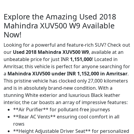
Explore the Amazing Used 2018
Mahindra XUV500 W9 Available
Now!
Looking for a powerful and feature-rich SUV? Check out
our
Used 2018 Mahindra XUV500 W9
, available at an
unbeatable price for just INR
1,151,000
! Located in
Amritsar, this vehicle is perfect for anyone searching for
a
Mahindra XUV500 under INR 1,152,000 in Amritsar
.
This pristine vehicle has clocked only 27,000 kilometers
and is in absolutely brand-new condition. With a
stunning White exterior and luxurious Black leather
interior, the car boasts an array of impressive features:
**Air Purifier** for pollutant-free journeys
**Rear AC Vents** ensuring cool comfort in all
rows
**Height Adjustable Driver Seat** for personalized