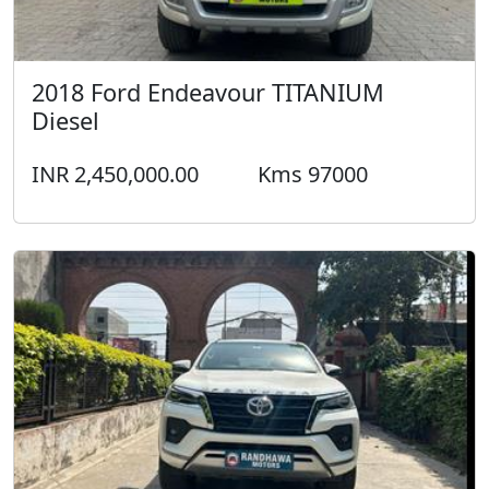
2018 Ford Endeavour TITANIUM
Diesel
INR 2,450,000.00
Kms 97000