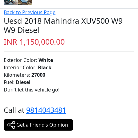
Back to Previous Page
Uesd 2018 Mahindra XUV500 W9
W9 Diesel
INR 1,150,000.00
Exterior Color:
White
Interior Color:
Black
Kilometers:
27000
Fuel:
Diesel
Don't let this vehicle go!
Call at
9814043481
Get a Friend’s Opinion