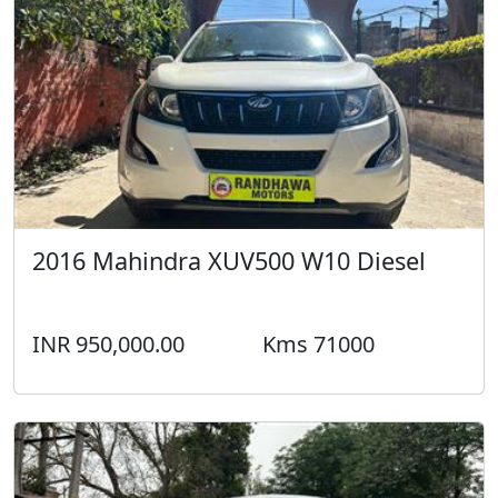
2016 Mahindra XUV500 W10 Diesel
INR 950,000.00
Kms 71000