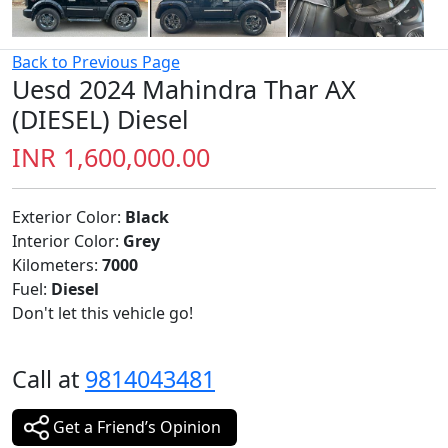
Back to Previous Page
Uesd 2024 Mahindra Thar AX
(DIESEL) Diesel
INR 1,600,000.00
Exterior Color:
Black
Interior Color:
Grey
Kilometers:
7000
Fuel:
Diesel
Don't let this vehicle go!
Call at
9814043481
Get a Friend’s Opinion