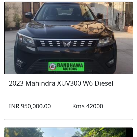
2023 Mahindra XUV300 W6 Diesel
INR 950,000.00
Kms 42000