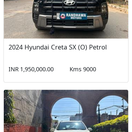
2024 Hyundai Creta SX (O) Petrol
INR 1,950,000.00
Kms 9000