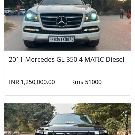
2011 Mercedes GL 350 4 MATIC Diesel
INR 1,250,000.00
Kms 51000