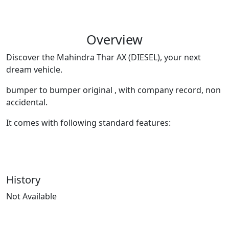
Overview
Discover the Mahindra Thar AX (DIESEL), your next
dream vehicle.
bumper to bumper original , with company record, non
accidental.
It comes with following standard features:
History
Not Available