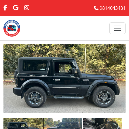
9814043481
Previous
Next