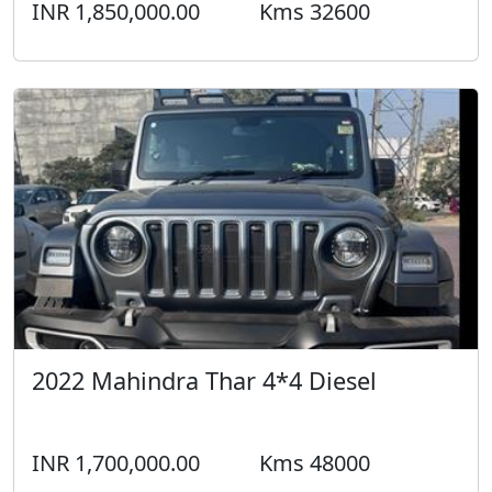
INR 1,850,000.00
Kms 32600
2022 Mahindra Thar 4*4 Diesel
INR 1,700,000.00
Kms 48000