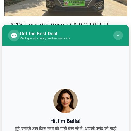
2018 Hyundai Verna SX (O) DIESEL
Diesel
INR 850,000.00
Kms 78000