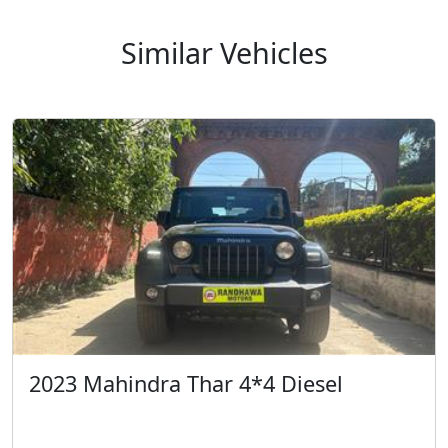
Similar Vehicles
2023 Mahindra Thar 4*4 Diesel