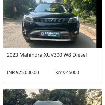
2023 Mahindra XUV300 W8 Diesel
INR 975,000.00
Kms 45000