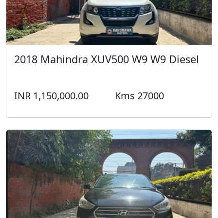
2018 Mahindra XUV500 W9 W9 Diesel
INR 1,150,000.00
Kms 27000