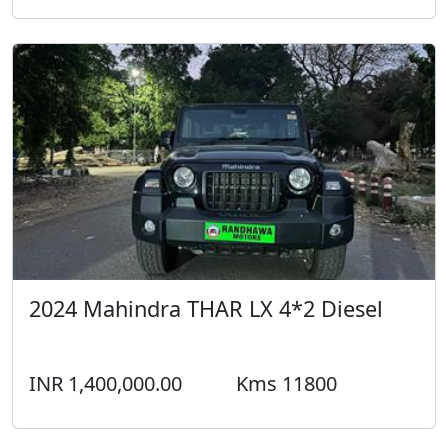
2024 Mahindra THAR LX 4*2 Diesel
INR 1,400,000.00
Kms 11800