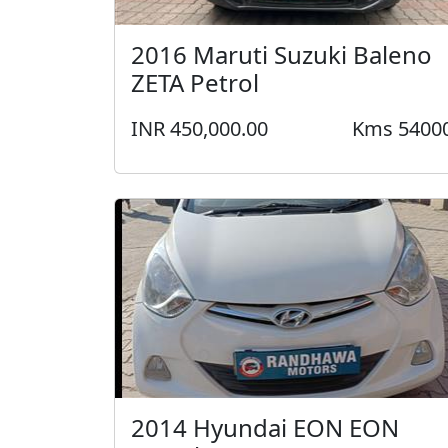
2016 Maruti Suzuki Baleno
ZETA Petrol
INR 450,000.00
Kms 5400
2014 Hyundai EON EON