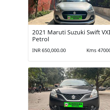
2021 Maruti Suzuki Swift VX
Petrol
INR 650,000.00
Kms 4700