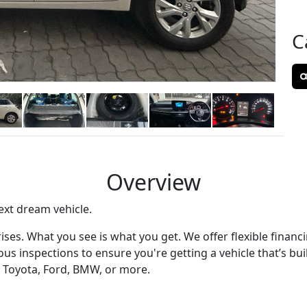
C
Overview
ext dream vehicle.
ses. What you see is what you get. We offer flexible financ
s inspections to ensure you're getting a vehicle that’s built
 Toyota, Ford, BMW, or more.