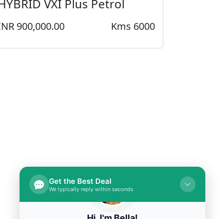
HYBRID VXI Plus Petrol
INR 900,000.00
Kms 6000