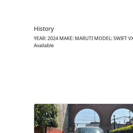
History
YEAR: 2024 MAKE: MARUTI MODEL: SWIFT VXI 
Available