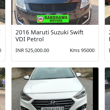
I
2016 Maruti Suzuki Swift
VDI Petrol
0
INR 525,000.00
Kms 95000