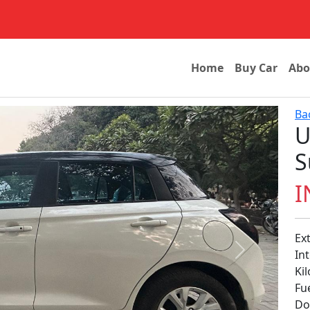
Home
Buy Car
Abo
Ba
U
S
I
Ex
In
Next
Ki
Fu
Don