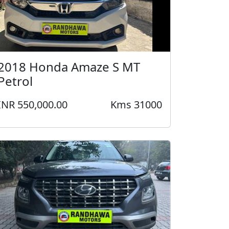
2018 Honda Amaze S MT
Petrol
INR 550,000.00
Kms 31000