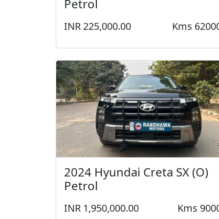
Petrol
INR 225,000.00
Kms 6200
2024 Hyundai Creta SX (O)
Petrol
INR 1,950,000.00
Kms 900