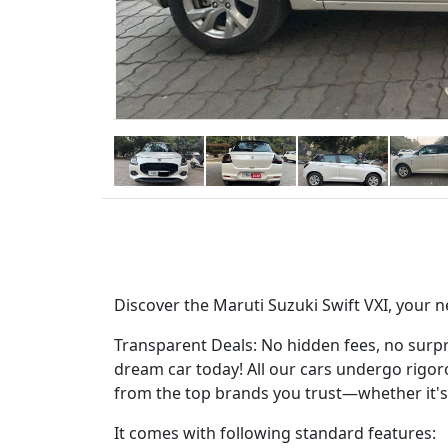
Discover the Maruti Suzuki Swift VXI, your n
Transparent Deals: No hidden fees, no surpri
dream car today! All our cars undergo rigorou
from the top brands you trust—whether it's
It comes with following standard features: