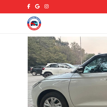
Previous