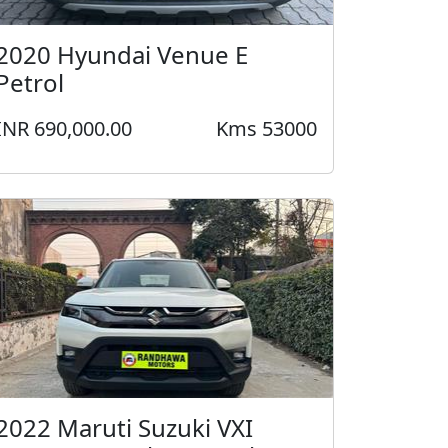
2020 Hyundai Venue E
Petrol
INR 690,000.00
Kms 53000
2022 Maruti Suzuki VXI