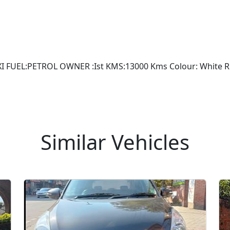
FUEL:PETROL OWNER :Ist KMS:13000 Kms Colour: White Regi
Similar Vehicles