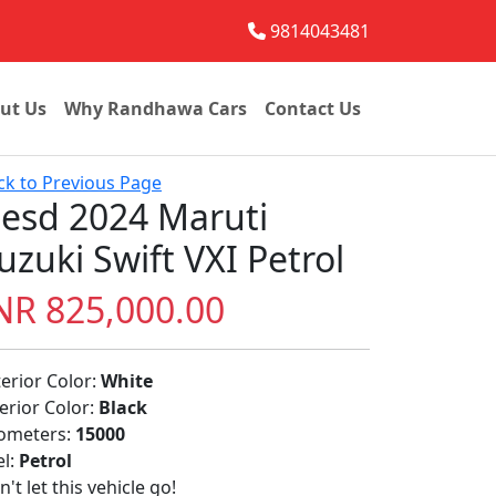
9814043481
ut Us
Why Randhawa Cars
Contact Us
ck to Previous Page
esd 2024 Maruti
uzuki Swift VXI Petrol
NR 825,000.00
terior Color:
White
terior Color:
Black
lometers:
15000
el:
Petrol
't let this vehicle go!