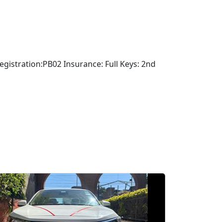
stration:PB02 Insurance: Full Keys: 2nd