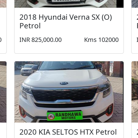
2018 Hyundai Verna SX (O)
Petrol
0
INR 825,000.00
Kms 102000
2020 KIA SELTOS HTX Petrol