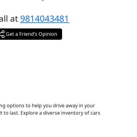
all at
9814043481
Get a Friend’s Opinion
ing options to help you drive away in your
 to last. Explore a diverse inventory of cars