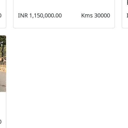
0
INR 1,150,000.00
Kms 30000
0