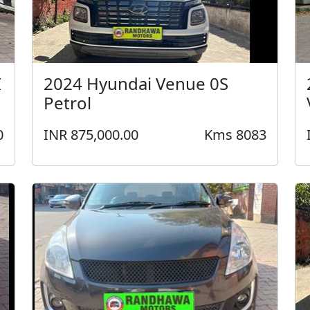
I
2024 Hyundai Venue 0S
Petrol
0
INR 875,000.00
Kms 8083