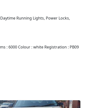
D Daytime Running Lights, Power Locks,
 : 6000 Colour : white Registration : PB09