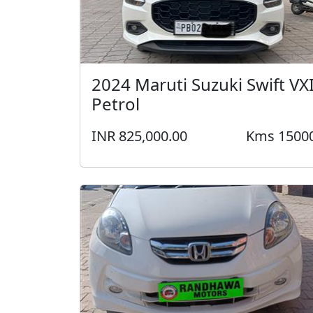
2024 Maruti Suzuki Swift VX
Petrol
INR 825,000.00
Kms 1500