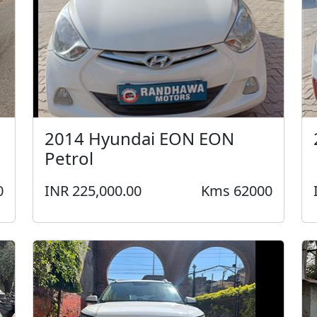
2014 Hyundai EON EON
Petrol
0
INR 225,000.00
Kms 62000