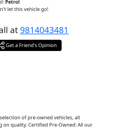
el:
Petrol
't let this vehicle go!
all at
9814043481
Get a Friend’s Opinion
election of pre-owned vehicles, all
 on quality. Certified Pre-Owned: All our