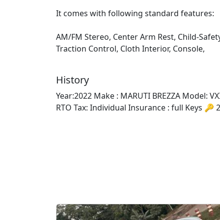
It comes with following standard features:
AM/FM Stereo, Center Arm Rest, Child-Safet
Traction Control, Cloth Interior, Console,
History
Year:2022 Make : MARUTI BREZZA Model: VXI 
RTO Tax: Individual Insurance : full Keys 