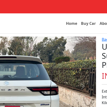
Home
Buy Car
Abo
Ba
U
S
P
I
Next
Ex
In
Ki