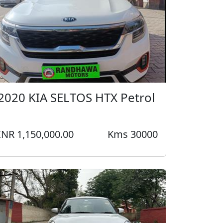
2020 KIA SELTOS HTX Petrol
INR 1,150,000.00
Kms 30000