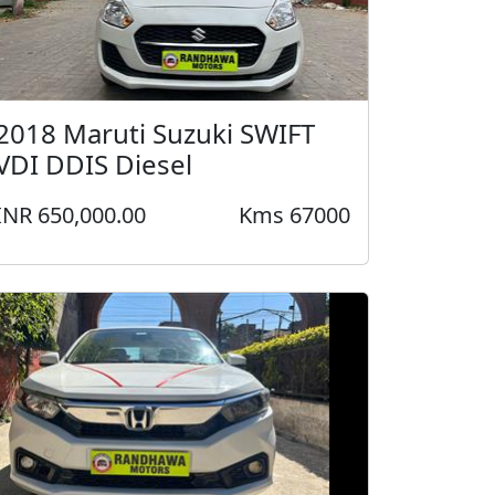
2018 Maruti Suzuki SWIFT
VDI DDIS Diesel
INR 650,000.00
Kms 67000