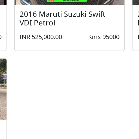
2016 Maruti Suzuki Swift
VDI Petrol
0
INR 525,000.00
Kms 95000