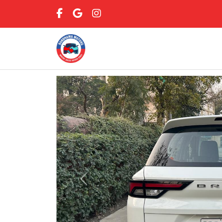
Previous