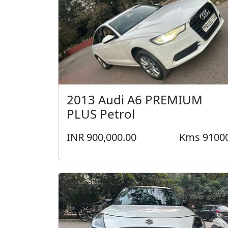
2013 Audi A6 PREMIUM
PLUS Petrol
INR 900,000.00
Kms 9100