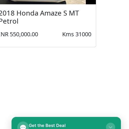
2018 Honda Amaze S MT
Petrol
INR 550,000.00
Kms 31000