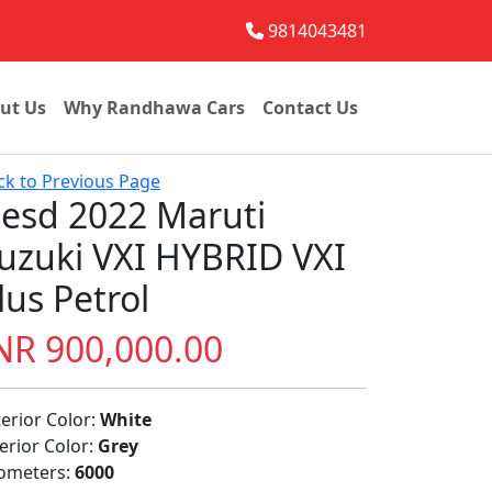
9814043481
ut Us
Why Randhawa Cars
Contact Us
ck to Previous Page
esd 2022 Maruti
uzuki VXI HYBRID VXI
lus Petrol
NR 900,000.00
terior Color:
White
terior Color:
Grey
lometers:
6000