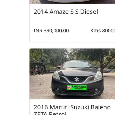
2014 Amaze S S Diesel
INR 390,000.00
Kms 8000
2016 Maruti Suzuki Baleno
ZETA Petrol