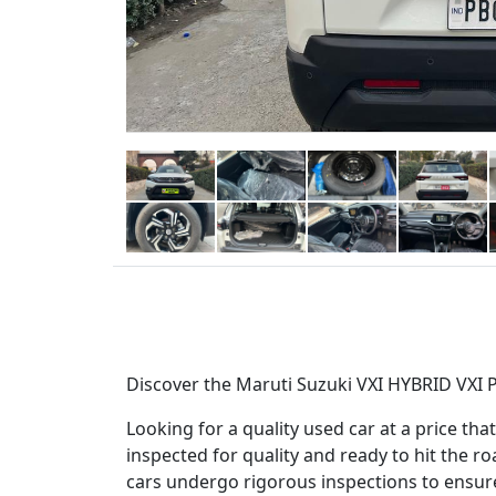
Discover the Maruti Suzuki VXI HYBRID VXI P
Looking for a quality used car at a price t
inspected for quality and ready to hit the r
cars undergo rigorous inspections to ensure y