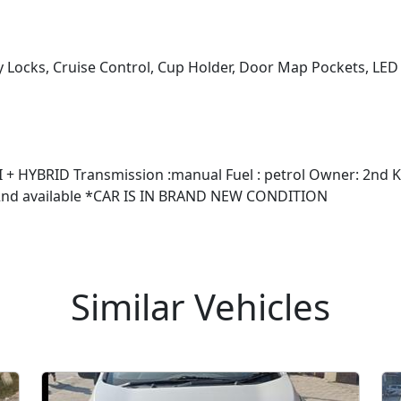
y Locks, Cruise Control, Cup Holder, Door Map Pockets, LE
+ HYBRID Transmission :manual Fuel : petrol Owner: 2nd Kms
🔑 2nd available *CAR IS IN BRAND NEW CONDITION
Similar Vehicles