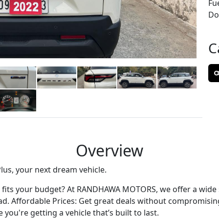
Fu
Don
C
Overview
lus, your next dream vehicle.
hat fits your budget? At RANDHAWA MOTORS, we offer a wide s
oad. Affordable Prices: Get great deals without compromising
ou're getting a vehicle that’s built to last.