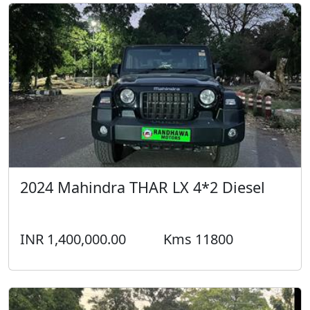
2024 Mahindra THAR LX 4*2 Diesel
INR 1,400,000.00
Kms 11800