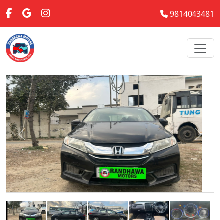
9814043481
Previous
Next