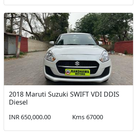
2018 Maruti Suzuki SWIFT VDI DDIS
Diesel
INR 650,000.00
Kms 67000