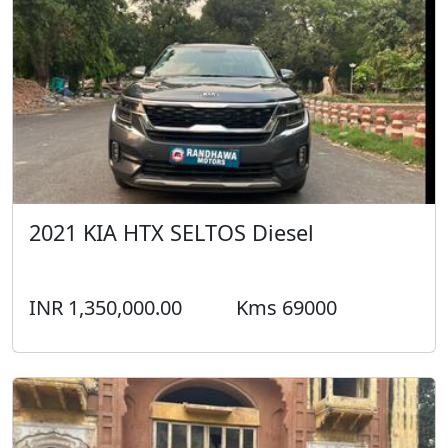
2021 KIA HTX SELTOS Diesel
INR 1,350,000.00
Kms 69000