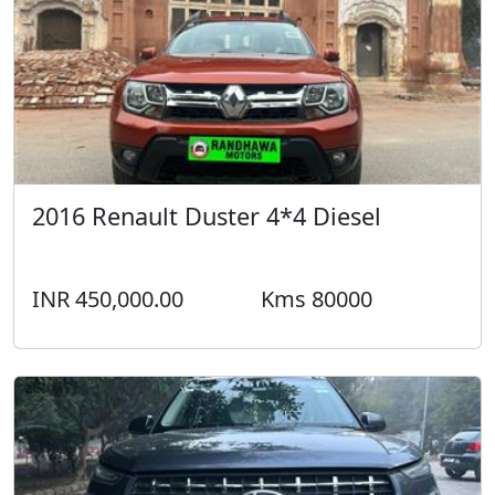
2016 Renault Duster 4*4 Diesel
INR 450,000.00
Kms 80000