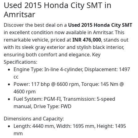
Used 2015 Honda City SMT in
Amritsar
Discover the best deal on a
Used 2015 Honda City SMT
in excellent condition now available in Amritsar. This
remarkable vehicle, priced at
INR 476,000
, stands out
with its sleek gray exterior and stylish black interior,
ensuring both comfort and elegance. Key
Specifications:
Engine Type: In-line 4-cylinder, Displacement: 1497
cc
Power: 117 bhp @ 6600 rpm, Torque: 145 Nm @
4600 rpm
Fuel System: PGM-FI, Transmission: 5-speed
manual, Drive Type: FWD
Dimensions and Capacity:
Length: 4440 mm, Width: 1695 mm, Height: 1495
mm