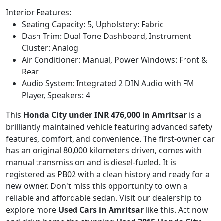
Interior Features:
Seating Capacity: 5, Upholstery: Fabric
Dash Trim: Dual Tone Dashboard, Instrument
Cluster: Analog
Air Conditioner: Manual, Power Windows: Front &
Rear
Audio System: Integrated 2 DIN Audio with FM
Player, Speakers: 4
This
Honda City under INR 476,000 in Amritsar
is a
brilliantly maintained vehicle featuring advanced safety
features, comfort, and convenience. The first-owner car
has an original 80,000 kilometers driven, comes with
manual transmission and is diesel-fueled. It is
registered as PB02 with a clean history and ready for a
new owner. Don't miss this opportunity to own a
reliable and affordable sedan. Visit our dealership to
explore more
Used Cars in Amritsar
like this. Act now