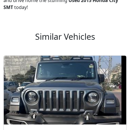
and drive home the stunning
Used 2015 Honda City
SMT
today!
Similar Vehicles