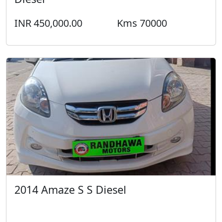
INR 450,000.00
Kms 70000
2014 Amaze S S Diesel