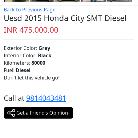
Back to Previous Page
Uesd 2015 Honda City SMT Diesel
INR 475,000.00
Exterior Color:
Gray
Interior Color:
Black
Kilometers:
80000
Fuel:
Diesel
Don't let this vehicle go!
Call at
9814043481
Get a Friend’s Opinion