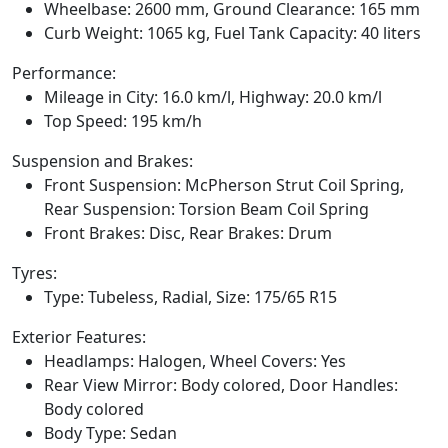
Wheelbase: 2600 mm, Ground Clearance: 165 mm
Curb Weight: 1065 kg, Fuel Tank Capacity: 40 liters
Performance:
Mileage in City: 16.0 km/l, Highway: 20.0 km/l
Top Speed: 195 km/h
Suspension and Brakes:
Front Suspension: McPherson Strut Coil Spring,
Rear Suspension: Torsion Beam Coil Spring
Front Brakes: Disc, Rear Brakes: Drum
Tyres:
Type: Tubeless, Radial, Size: 175/65 R15
Exterior Features:
Headlamps: Halogen, Wheel Covers: Yes
Rear View Mirror: Body colored, Door Handles:
Body colored
Body Type: Sedan