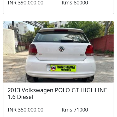
INR 390,000.00
Kms 80000
2013 Volkswagen POLO GT HIGHLINE
1.6 Diesel
INR 350,000.00
Kms 71000