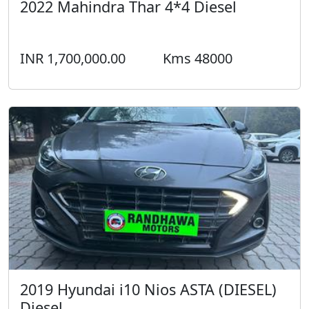
2022 Mahindra Thar 4*4 Diesel
INR 1,700,000.00
Kms 48000
2019 Hyundai i10 Nios ASTA (DIESEL)
Diesel