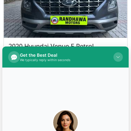
2020 Hyundai Venue E Petrol
INR 690,000.00
Kms 53000